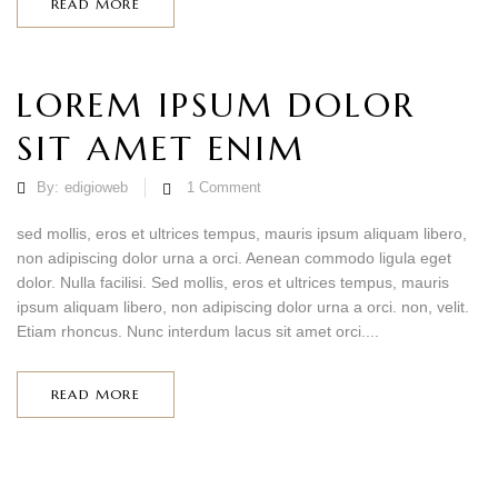
READ MORE
LOREM IPSUM DOLOR
SIT AMET ENIM
By:
edigioweb
1
Comment
sed mollis, eros et ultrices tempus, mauris ipsum aliquam libero,
non adipiscing dolor urna a orci. Aenean commodo ligula eget
dolor. Nulla facilisi. Sed mollis, eros et ultrices tempus, mauris
ipsum aliquam libero, non adipiscing dolor urna a orci. non, velit.
Etiam rhoncus. Nunc interdum lacus sit amet orci....
READ MORE