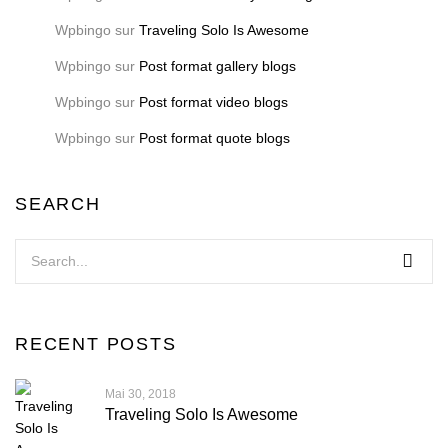
Wpbingo
sur
Traveling Solo Is Awesome
Wpbingo
sur
Post format gallery blogs
Wpbingo
sur
Post format video blogs
Wpbingo
sur
Post format quote blogs
SEARCH
RECENT POSTS
Mai 30, 2018
Traveling Solo Is Awesome