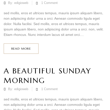
By:
edigioweb
1
Comment
sed mollis, eros et ultrices tempus, mauris ipsum aliquam libero,
non adipiscing dolor urna a orci. Aenean commodo ligula eget
dolor. Nulla facilisi. Sed mollis, eros et ultrices tempus, mauris
ipsum aliquam libero, non adipiscing dolor urna a orci. non, velit.
Etiam rhoncus. Nunc interdum lacus sit amet orci....
READ MORE
A BEAUTIFUL SUNDAY
MORNING
By:
edigioweb
1
Comment
sed mollis, eros et ultrices tempus, mauris ipsum aliquam libero,
non adipiscing dolor urna a orci. Aenean commodo ligula eget