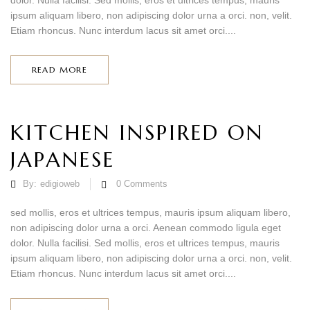
dolor. Nulla facilisi. Sed mollis, eros et ultrices tempus, mauris
ipsum aliquam libero, non adipiscing dolor urna a orci. non, velit.
Etiam rhoncus. Nunc interdum lacus sit amet orci....
READ MORE
KITCHEN INSPIRED ON
JAPANESE
By:
edigioweb
0
Comments
sed mollis, eros et ultrices tempus, mauris ipsum aliquam libero,
non adipiscing dolor urna a orci. Aenean commodo ligula eget
dolor. Nulla facilisi. Sed mollis, eros et ultrices tempus, mauris
ipsum aliquam libero, non adipiscing dolor urna a orci. non, velit.
Etiam rhoncus. Nunc interdum lacus sit amet orci....