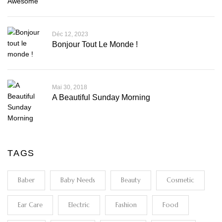
Déc 12, 2023
Bonjour Tout Le Monde !
Mai 30, 2018
A Beautiful Sunday Morning
TAGS
Baber
Baby Needs
Beauty
Cosmetic
Ear Care
Electric
Fashion
Food