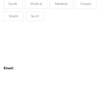
Jwerly
Medical
Mimimal
Organic
Simple
Sport
CONTACT
Email:
contact@cash-afrika.com
SERVICE CLIENT