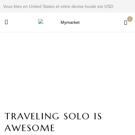
Vous êtes en United States et votre devise locale est USD.
0
Fashion
Home
Fashion
TRAVELING SOLO IS
AWESOME