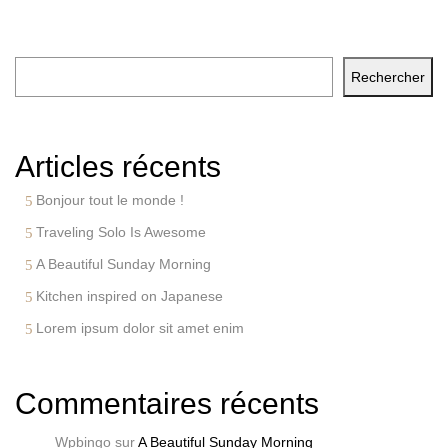
Rechercher
Rechercher
Articles récents
Bonjour tout le monde !
Traveling Solo Is Awesome
A Beautiful Sunday Morning
Kitchen inspired on Japanese
Lorem ipsum dolor sit amet enim
Commentaires récents
Wpbingo
sur
A Beautiful Sunday Morning